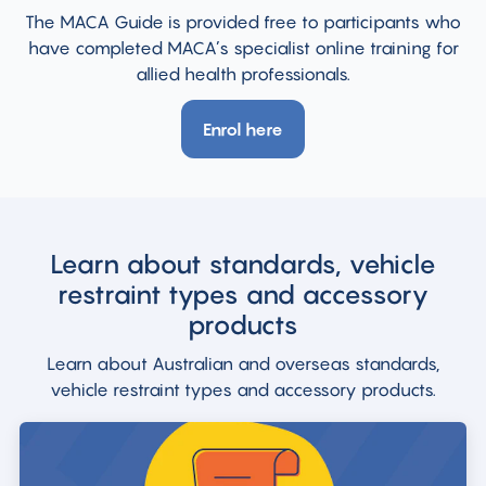
The MACA Guide is provided free to participants who
have completed MACA’s specialist online training for
allied health professionals.
Enrol here
Learn about standards, vehicle
restraint types and accessory
products
Learn about Australian and overseas standards,
vehicle restraint types and accessory products.