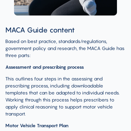
MACA Guide content
Based on best practice, standards/regulations,
government policy and research, the MACA Guide has
three parts:
Assessment and prescribing
process
This outlines four steps in the assessing and
prescribing process, including downloadable
templates that can be adapted to individual needs.
Working through this process helps prescribers to
apply clinical reasoning to support motor vehicle
transport.
Motor Vehicle Transport Plan