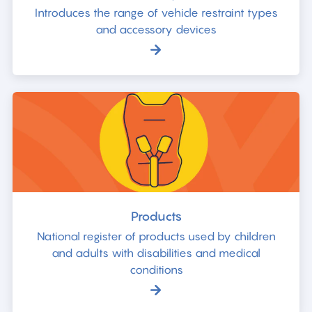
Introduces the range of vehicle restraint types
and accessory devices
Products
National register of products used by children
and adults with disabilities and medical
conditions