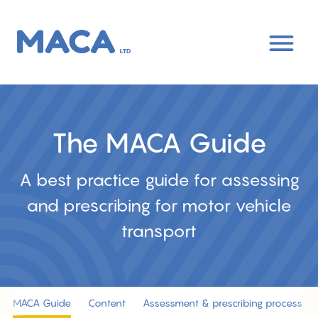
Skip
to
main
content
The MACA Guide
A best practice guide for assessing
and prescribing for motor vehicle
transport
MACA Guide
Content
Assessment & prescribing process