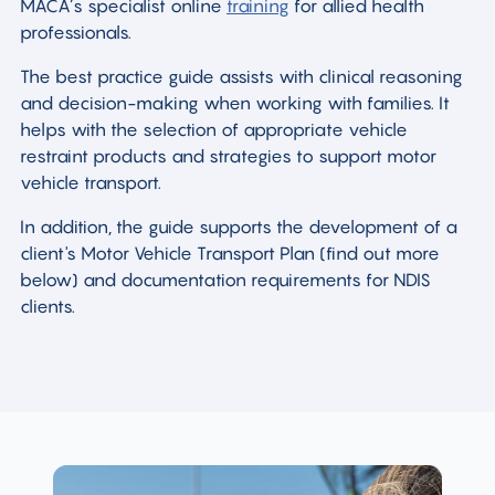
MACA’s specialist online
training
for allied health
professionals.
The best practice guide assists with clinical reasoning
and decision-making when working with families. It
helps with the selection of appropriate vehicle
restraint products and strategies to support motor
vehicle transport.
In addition, the guide supports the development of a
client's Motor Vehicle Transport Plan (find out more
below) and documentation requirements for NDIS
clients.