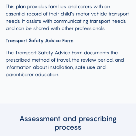
This plan provides families and carers with an
essential record of their child’s motor vehicle transport
needs. It assists with communicating transport needs
and can be shared with other professionals.
Transport Safety Advice Form
The Transport Safety Advice Form documents the
prescribed method of travel, the review period, and
information about installation, safe use and
parent/carer education.
Assessment and prescribing
process