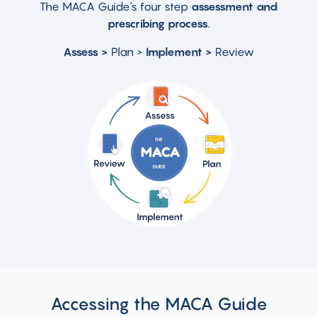
The MACA Guide's four step
assessment and
prescribing process
.
Assess
>
Plan >
Implement >
Review
Accessing the MACA Guide