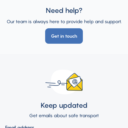
Need help?
Our team is always here to provide help and support.
Get in touch
Keep updated
Get emails about safe transport
Email address