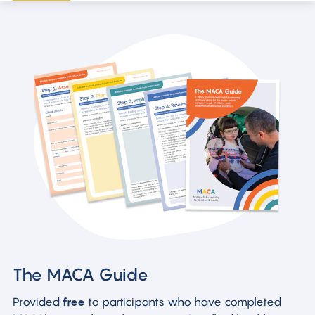
The MACA Guide
Provided
free
to participants who have completed