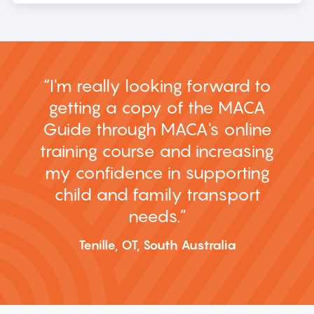
I'm really looking forward to
getting a copy of the MACA
Guide through MACA's online
training course and increasing
my confidence in supporting
child and family transport
needs.
Tenille, OT, South Australia