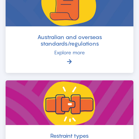
Australian and overseas
standards/regulations
Explore more
Restraint types