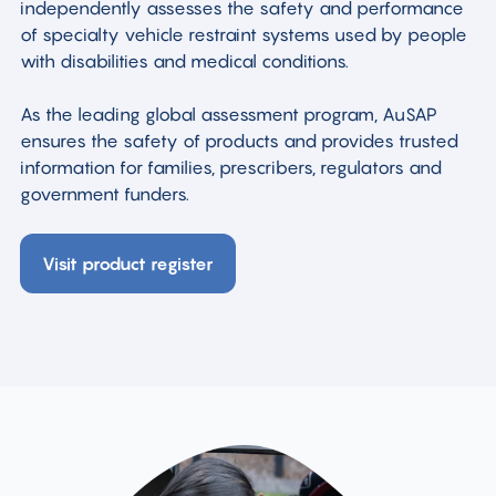
independently assesses the safety and performance
of specialty vehicle restraint systems used by people
with disabilities and medical conditions.
As the leading global assessment program, AuSAP
ensures the safety of products and provides trusted
information for families, prescribers, regulators and
government funders.
Visit product register