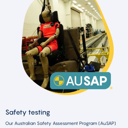
Safety testing
Our Australian Safety Assessment Program (AuSAP)