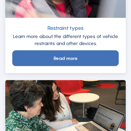
Restraint types
Learn more about the different types of vehicle
restraints and other devices.
Read more
about
Restraint
types