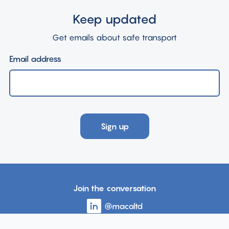
Keep updated
Get emails about safe transport
Email address
Sign up
Join the conversation
Visit
@macaltd
account
the
page
Visit
@MACAcommunity
account