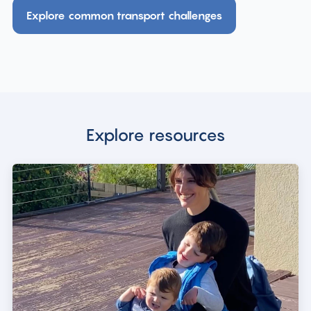
Explore common transport challenges
Explore resources