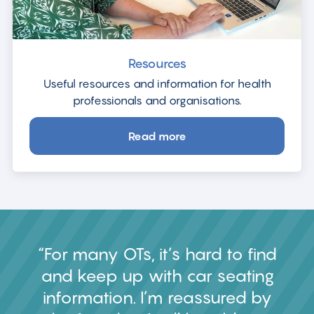
Resources
Useful resources and information for health
professionals and organisations.
Read more
about
Resources
For many OTs, it’s hard to find
and keep up with car seating
information. I’m reassured by