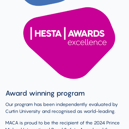
Award winning program
Our program has been independently evaluated by
Curtin University and recognised as world-leading.
MACA is proud to be the recipient of the 2024 Prince