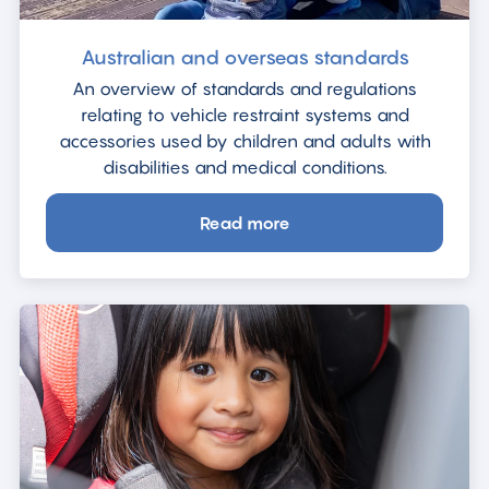
Australian and overseas standards
An overview of standards and regulations
relating to vehicle restraint systems and
accessories used by children and adults with
disabilities and medical conditions.
Read more
about
Australian
and
overseas
standards