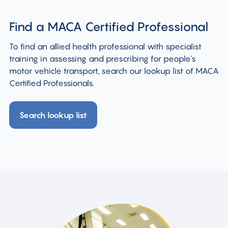
Find a MACA Certified Professional
To find an allied health professional with specialist
training in assessing and prescribing for people's
motor vehicle transport, search our lookup list of MACA
Certified Professionals.
Search lookup list