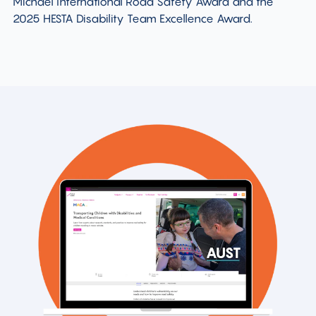
Michael International Road Safety Award and the
2025 HESTA Disability Team Excellence Award.