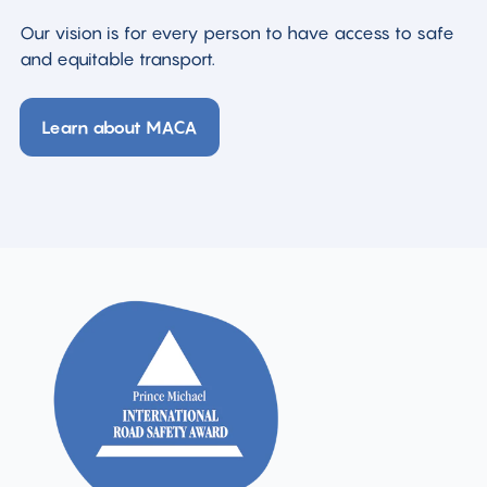
Our vision is for every person to have access to safe
and equitable transport.
Learn about MACA