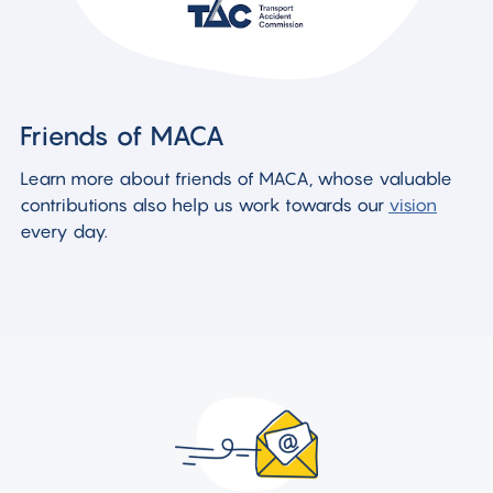
Friends of MACA
Learn more about friends of MACA, whose valuable
contributions also help us work towards our
vision
every day.