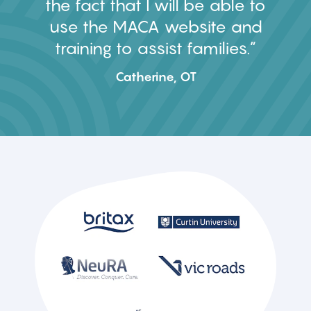
the fact that I will be able to
use the MACA website and
training to assist families.
Catherine, OT