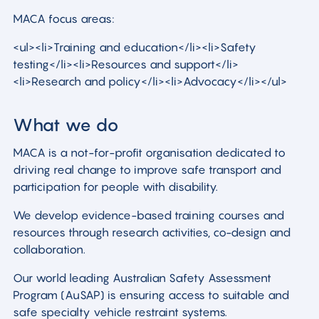
MACA focus areas:
<ul><li>Training and education</li><li>Safety
testing</li><li>Resources and support</li>
<li>Research and policy</li><li>Advocacy</li></ul>
What we do
MACA is a not-for-profit organisation dedicated to
driving real change to improve safe transport and
participation for people with disability.
We develop evidence-based training courses and
resources through research activities, co-design and
collaboration.
Our world leading Australian Safety Assessment
Program (AuSAP) is ensuring access to suitable and
safe specialty vehicle restraint systems.