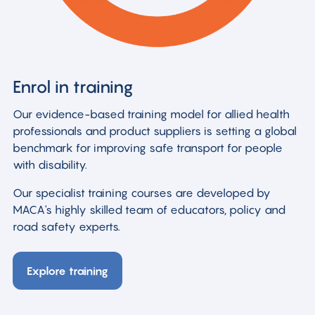
Enrol in training
Our evidence-based training model for allied health
professionals and product suppliers is setting a global
benchmark for improving safe transport for people
with disability.
Our specialist training courses are developed by
MACA's highly skilled team of educators, policy and
road safety experts.
Explore training