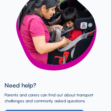
Need help?
Parents and carers can find out about transport
challenges and commonly asked questions.