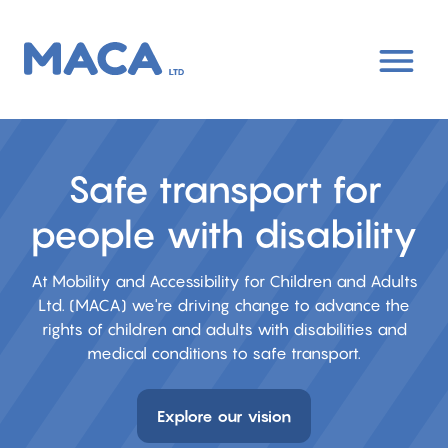
Skip
to
main
content
Safe transport for
people with disability
At Mobility and Accessibility for Children and Adults
Ltd. (MACA) we're driving change to advance the
rights of children and adults with disabilities and
medical conditions to safe transport.
Explore our vision