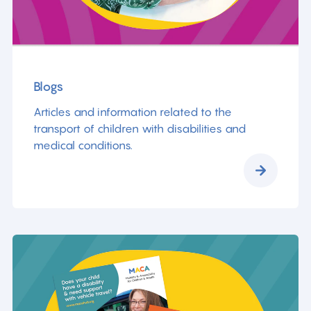
Blogs
Articles and information related to the
transport of children with disabilities and
medical conditions.