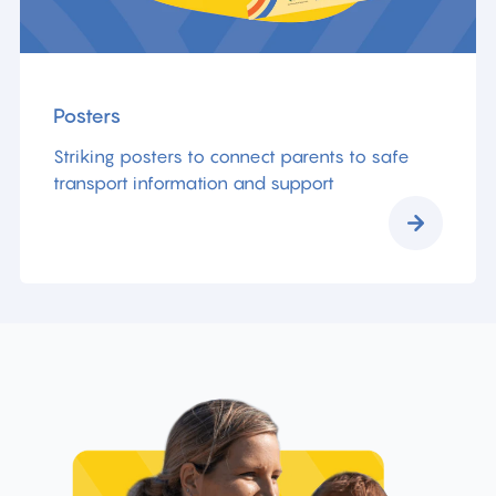
Posters
Striking posters to connect parents to safe
transport information and support