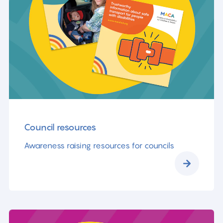
Council resources
Awareness raising resources for councils