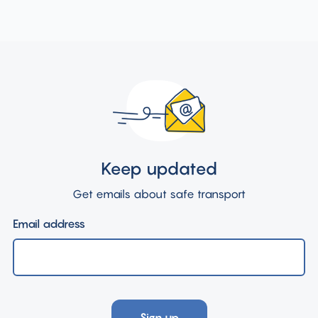
Keep updated
Get emails about safe transport
Email address
Sign up