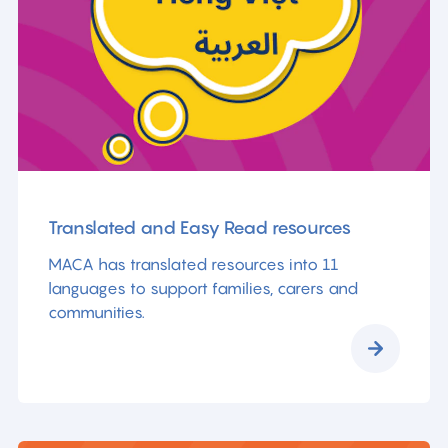
Translated and Easy Read resources
MACA has translated resources into 11
languages to support families, carers and
communities.