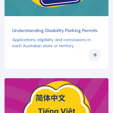
Understanding Disability Parking Permits
Applications, eligibility and concessions in
each Australian state or territory.