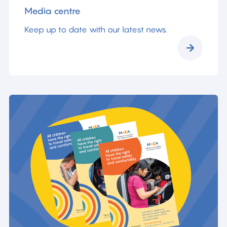
Media centre
Keep up to date with our latest news.