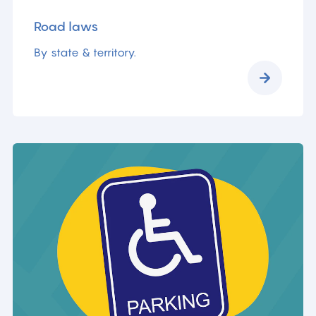
Road laws
By state & territory.