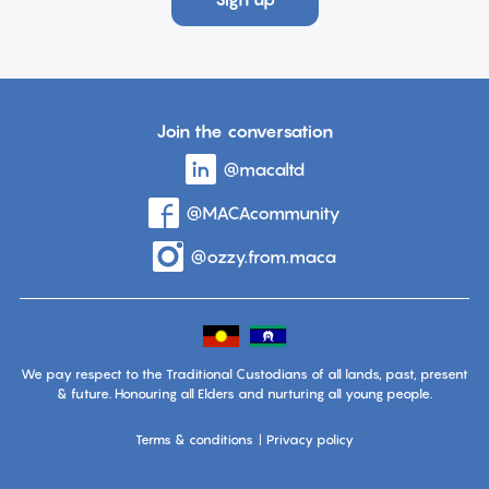
Join the conversation
Visit
@macaltd
account
the
page
Visit
@MACAcommunity
account
on
the
page
Linkedin
Visit
@ozzy.from.maca
account
on
the
page
Facebook
on
Instagram
We pay respect to the Traditional Custodians of all lands, past, present
& future. Honouring all Elders and nurturing all young people.
Terms & conditions
Privacy policy