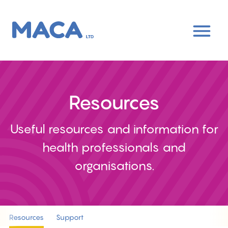
Skip
to
main
content
Resources
Useful resources and information for
health professionals and
organisations.
Resources
Support