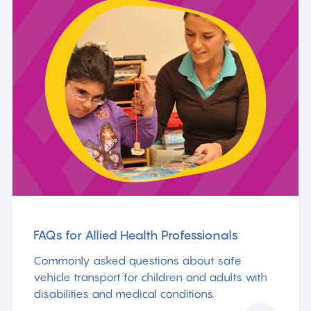
FAQs for Allied Health Professionals
Commonly asked questions about safe
vehicle transport for children and adults with
disabilities and medical conditions.