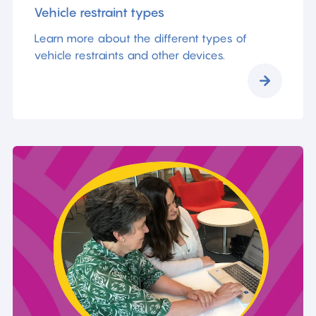
Vehicle restraint types
Learn more about the different types of
vehicle restraints and other devices.