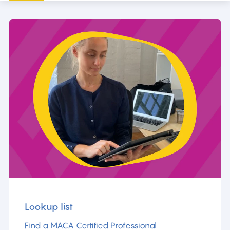
Lookup list
Find a MACA Certified Professional