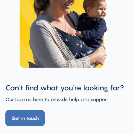
Can't find what you're looking for?
Our team is here to provide help and support.
Get in touch