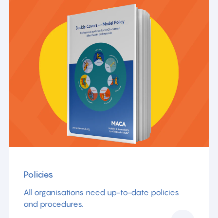
Policies
All organisations need up-to-date policies
and procedures.