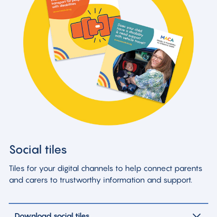
Social tiles
Tiles for your digital channels to help connect parents
and carers to trustworthy information and support.
Download social tiles