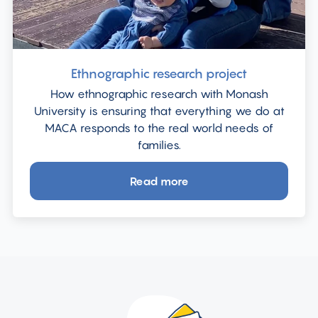
Ethnographic research project
How ethnographic research with Monash
University is ensuring that everything we do at
MACA responds to the real world needs of
families.
Read more
about
Ethnographic
research
project