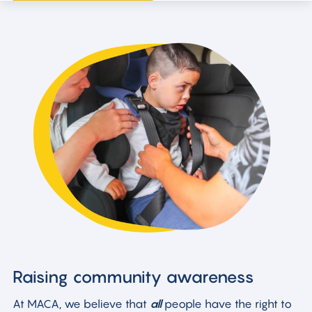
Raising community awareness
At MACA, we believe that
all
people have the right to