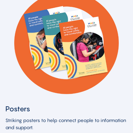
Posters
Striking posters to help connect people to information
and support.