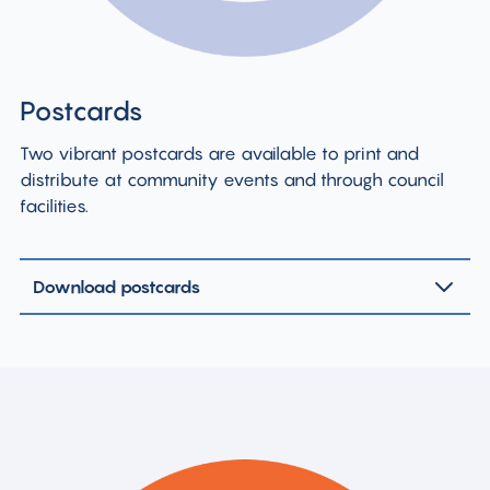
Postcards
Two vibrant postcards are available to print and
distribute at community events and through council
facilities.
Download postcards