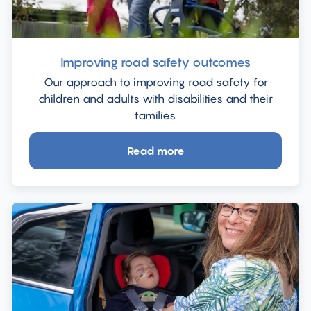
Improving road safety outcomes
Our approach to improving road safety for
children and adults with disabilities and their
families.
Read more
about
Improving
road
safety
outcomes