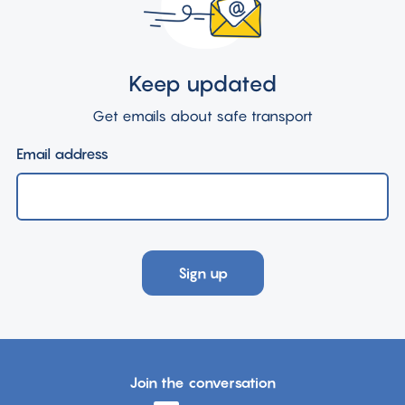
Keep updated
Get emails about safe transport
Email address
Sign up
Join the conversation