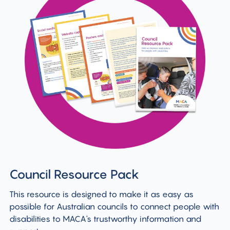
Council Resource Pack
This resource is designed to make it as easy as
possible for Australian councils to connect people with
disabilities to MACA's trustworthy information and