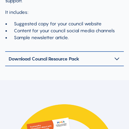
support.
It includes:
Suggested copy for your council website
Content for your council social media channels
Sample newsletter article.
Download Council Resource Pack