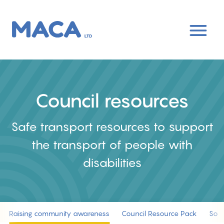
Skip
to
main
content
Council resources
Safe transport resources to support
the transport of people with
disabilities
Raising community awareness
Council Resource Pack
Socia