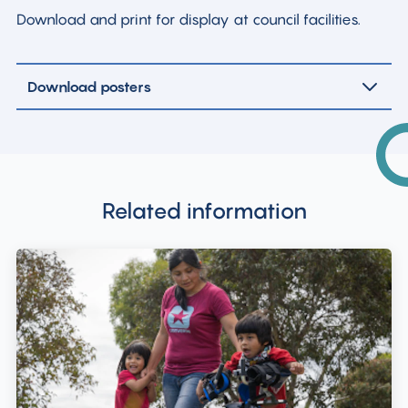
Download and print for display at council facilities.
Download posters
Related information