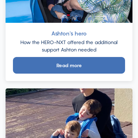
Ashton's hero
How the HERO-NXT offered the additional
support Ashton needed
Read more
about
Ashton's
hero