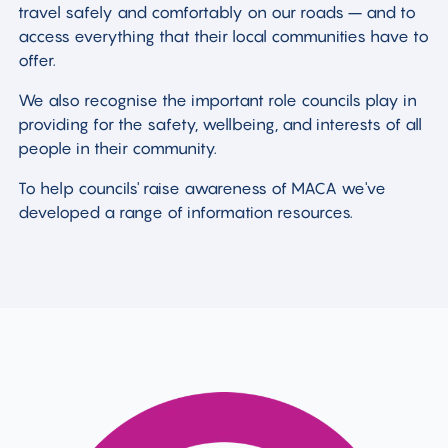
travel safely and comfortably on our roads – and to
access everything that their local communities have to
offer.
We also recognise the important role councils play in
providing for the safety, wellbeing, and interests of all
people in their community.
To help councils' raise awareness of MACA we've
developed a range of information resources.