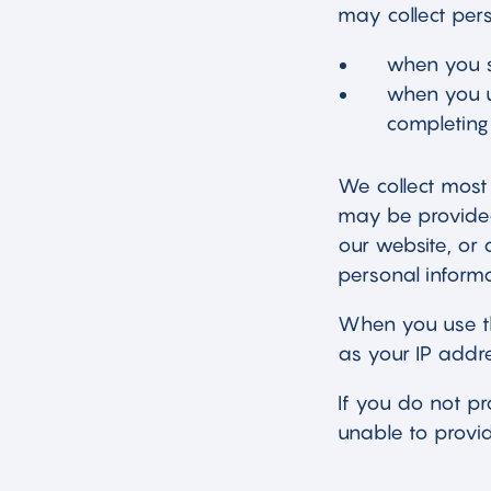
may collect pers
when you s
when you us
completing 
We collect most 
may be provided 
our website, or 
personal informa
When you use th
as your IP addre
If you do not p
unable to provid