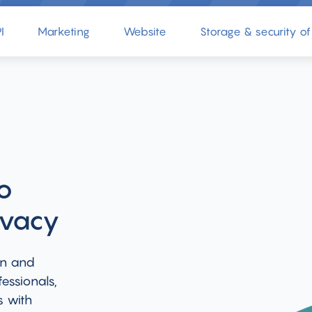
I
Marketing
Website
Storage & security of
o
ivacy
on and
essionals,
s with