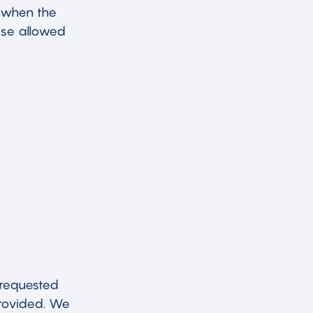
 when the
wise allowed
 requested
provided. We