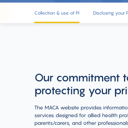
Collection & use of PI
Disclosing your P
Our commitment t
protecting your pr
The MACA website provides informati
services designed for allied health prof
parents/carers, and other professional