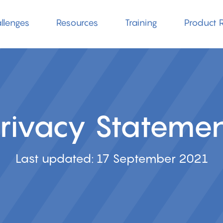
llenges
Resources
Training
Product R
rivacy Stateme
Last updated: 17 September 2021