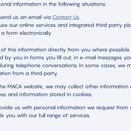
onal information in the following situations:
end us an email via
Contact Us
e our online services and integrated third party pl
a form electronically
of this information directly from you where possible.
by you in forms you fill out, in e-mail messages yo
during telephone conversations. In some cases, we m
tion from a third party.
e MACA website, we may collect other information 
ss and information stored in cookies.
rovide us with personal information we request fro
e you with our full range of services.