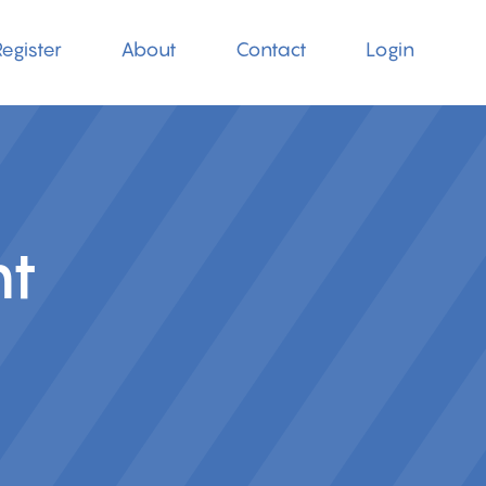
egister
About
Contact
Login
nt