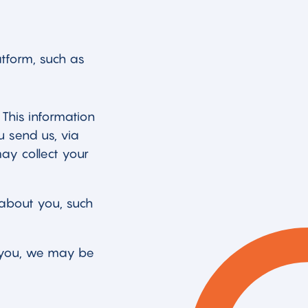
atform, such as
 This information
u send us, via
ay collect your
about you, such
m you, we may be