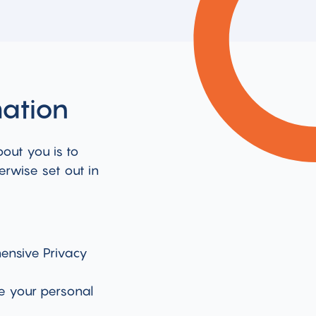
mation
bout you is to
erwise set out in
ensive Privacy
e your personal