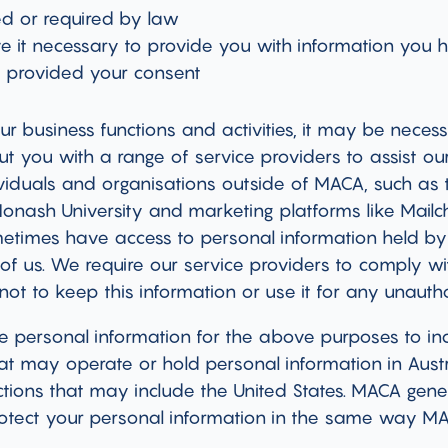
ed or required by law
ve it necessary to provide you with information you
e provided your consent
our business functions and activities, it may be neces
t you with a range of service providers to assist our
iduals and organisations outside of MACA, such as t
Monash University and marketing platforms like Mail
ometimes have access to personal information held 
 of us. We require our service providers to comply wit
not to keep this information or use it for any unauth
 personal information for the above purposes to ind
at may operate or hold personal information in Austr
ctions that may include the United States. MACA gener
protect your personal information in the same way M