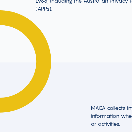
1988, including the Australian Privacy P
(APPs).
MACA collects in
information when
or activities.