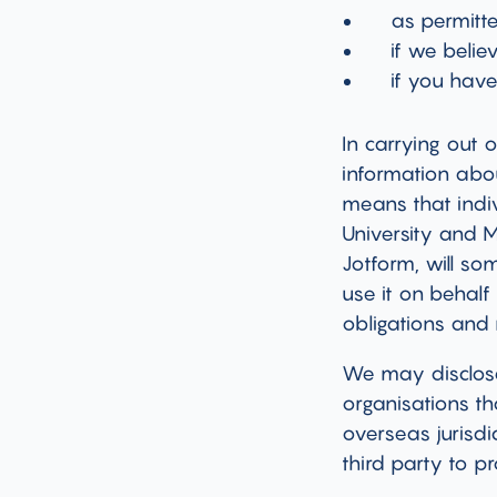
as permitt
if we belie
if you hav
In carrying out 
information abou
means that indiv
University and 
Jotform, will s
use it on behalf
obligations and 
We may disclose
organisations th
overseas jurisdi
third party to 