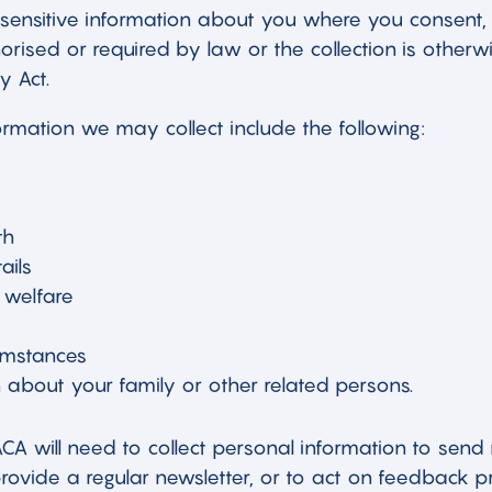
sensitive information about you where you consent,
thorised or required by law or the collection is other
y Act.
ormation we may collect include the following:
th
ails
 welfare
cumstances
 about your family or other related persons.
A will need to collect personal information to send
provide a regular newsletter, or to act on feedback 