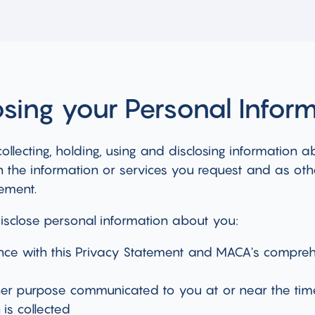
osing your Personal Infor
ollecting, holding, using and disclosing information a
 the information or services you request and as oth
tement.
isclose personal information about you:
nce with this Privacy Statement and MACA's compreh
her purpose communicated to you at or near the tim
 is collected