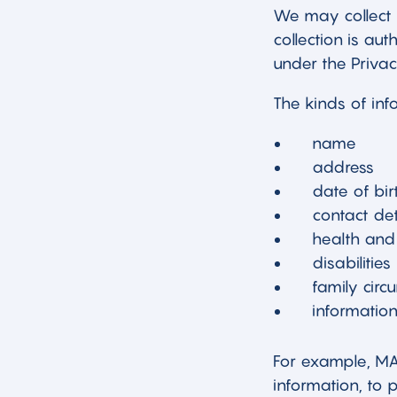
We may collect 
collection is au
under the Privac
The kinds of inf
name
address
date of bir
contact det
health and
disabilities
family cir
information
For example, MAC
information, to 