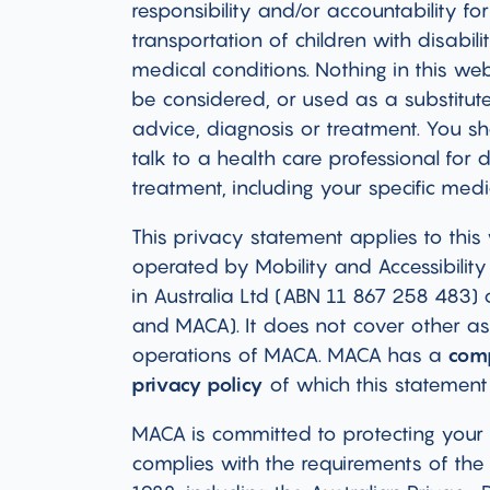
responsibility and/or accountability for
transportation of children with disabili
medical conditions. Nothing in this we
be considered, or used as a substitute
advice, diagnosis or treatment. You s
talk to a health care professional for 
treatment, including your specific medi
This privacy statement applies to this
operated by Mobility and Accessibility 
in Australia Ltd (ABN 11 867 258 483) 
and MACA). It does not cover other as
operations of MACA. MACA has a
com
privacy policy
of which this statement
MACA is committed to protecting your
complies with the requirements of the