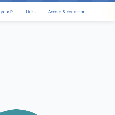
 your PI
Links
Access & correction
Complain