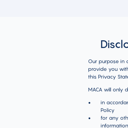
Discl
Our purpose in c
provide you with
this Privacy Sta
MACA will only d
in accorda
Policy
for any ot
information