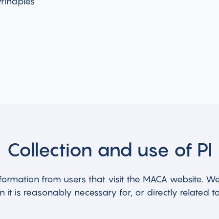
rinciples
Collection and use of PI
formation from users that visit the MACA website. We 
 it is reasonably necessary for, or directly related to