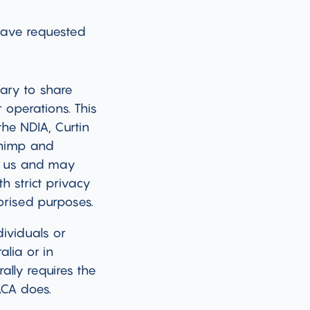
 have requested
sary to share
 operations. This
he NDIA, Curtin
chimp and
by us and may
h strict privacy
orised purposes.
ividuals or
alia or in
ally requires the
ACA does.