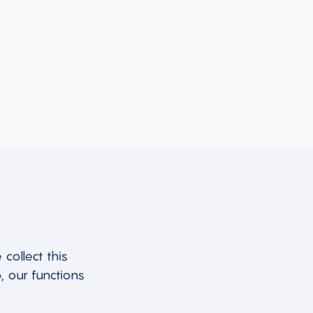
collect this
, our functions