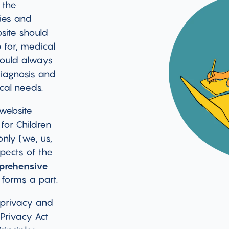
 the
ties and
bsite should
 for, medical
hould always
diagnosis and
cal needs.
 website
for Children
only (we, us,
pects of the
prehensive
 forms a part.
 privacy and
 Privacy Act