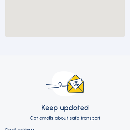
Keep updated
Get emails about safe transport