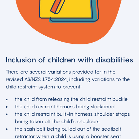
Inclusion of children with disabilities
There are several variations provided for in the
revised AS/NZS 1754:2024, including variations to the
child restraint system to prevent:
the child from releasing the child restraint buckle
the child restraint harness being slackened
the child restraint built-in harness shoulder straps
being taken off the child’s shoulders
the sash belt being pulled out of the seatbelt
retractor when a child is using a booster seat