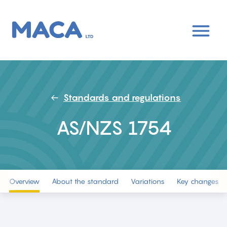
Skip
to
main
content
Standards and regulations
AS/NZS 1754
Overview
About the standard
Variations
Key changes