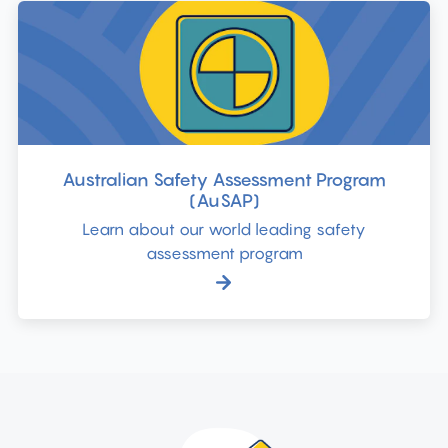
Australian Safety Assessment Program
(AuSAP)
Learn about our world leading safety
assessment program