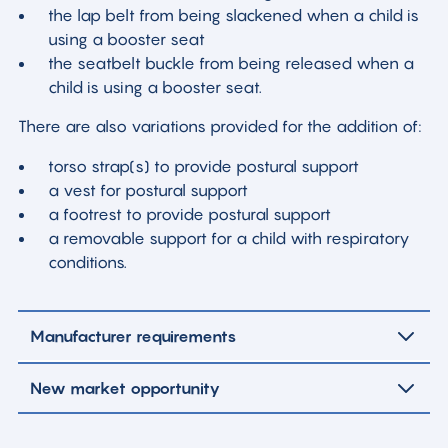
the lap belt from being slackened when a child is
using a booster seat
the seatbelt buckle from being released when a
child is using a booster seat.
There are also variations provided for the addition of:
torso strap(s) to provide postural support
a vest for postural support
a footrest to provide postural support
a removable support for a child with respiratory
conditions.
Manufacturer requirements
New market opportunity