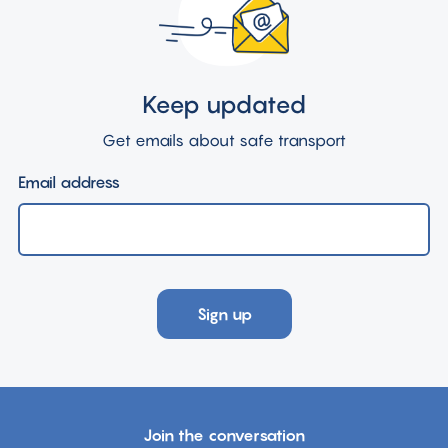
Keep updated
Get emails about safe transport
Email address
Sign up
Join the conversation