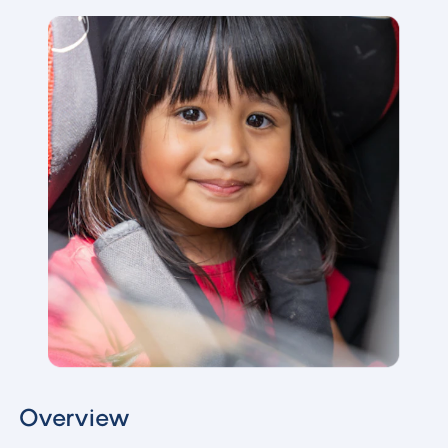
Overview