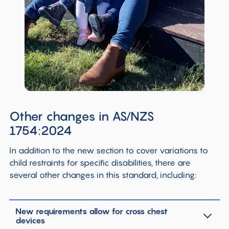
Other changes in AS/NZS
1754:2024
In addition to the new section to cover variations to
child restraints for specific disabilities, there are
several other changes in this standard, including:
New requirements allow for cross chest
devices