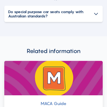
Do special purpose car seats comply with
Australian standards?
Related information
MACA Guide