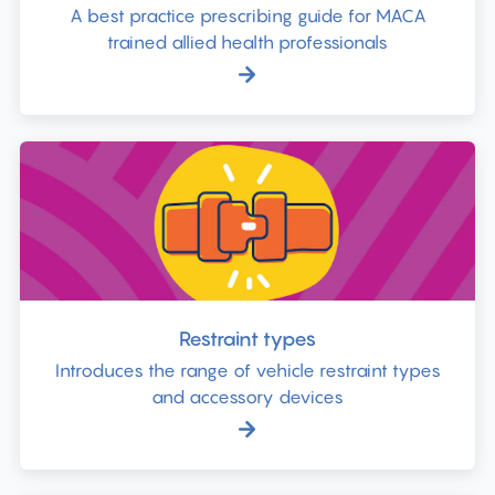
A best practice prescribing guide for MACA
trained allied health professionals
Restraint types
Introduces the range of vehicle restraint types
and accessory devices