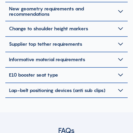
New geometry requirements and
recommendations
Change to shoulder height markers
Supplier top tether requirements
Informative material requirements
E10 booster seat type
Lap-belt positioning devices (anti sub clips)
FAQs