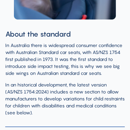
About the standard
In Australia there is widespread consumer confidence
with Australian Standard car seats, with AS/NZS 1754
first published in 1973. It was the first standard to
introduce side impact testing, this is why we see big
side wings on Australian standard car seats.
In an historical development, the latest version
(AS/NZS 1754:2024) includes a new section to allow
manufacturers to develop variations for child restraints
for children with disabilities and medical conditions
(see below).