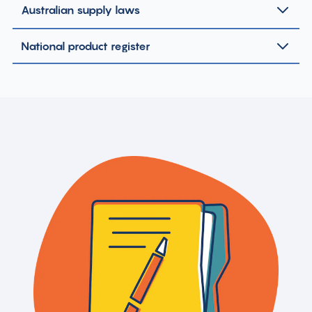
Australian supply laws
National product register