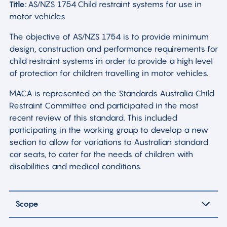
Title:
AS/NZS 1754 Child restraint systems for use in
motor vehicles
The objective of AS/NZS 1754 is to provide minimum
design, construction and performance requirements for
child restraint systems in order to provide a high level
of protection for children travelling in motor vehicles.
MACA is represented on the Standards Australia Child
Restraint Committee and participated in the most
recent review of this standard. This included
participating in the working group to develop a new
section to allow for variations to Australian standard
car seats, to cater for the needs of children with
disabilities and medical conditions.
Scope