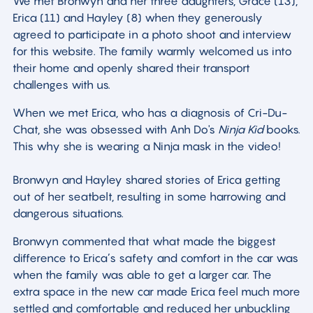
We met Bronwyn and her three daughters, Grace (13),
Erica (11) and Hayley (8) when they generously
agreed to participate in a photo shoot and interview
for this website. The family warmly welcomed us into
their home and openly shared their transport
challenges with us.
When we met Erica, who has a diagnosis of Cri-Du-
Chat, she was obsessed with Anh Do's
Ninja Kid
books.
This why she is wearing a Ninja mask in the video!
Bronwyn and Hayley shared stories of Erica getting
out of her seatbelt, resulting in some harrowing and
dangerous situations.
Bronwyn commented that what made the biggest
difference to Erica’s safety and comfort in the car was
when the family was able to get a larger car. The
extra space in the new car made Erica feel much more
settled and comfortable and reduced her unbuckling