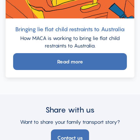
Bringing lie flat child restraints to Australia
How MACA is working to bring lie flat child
restraints to Australia.
Read more
about
Bringing
lie
flat
child
restraints
Share with us
to
Australia
Want to share your family transport story?
Contact us