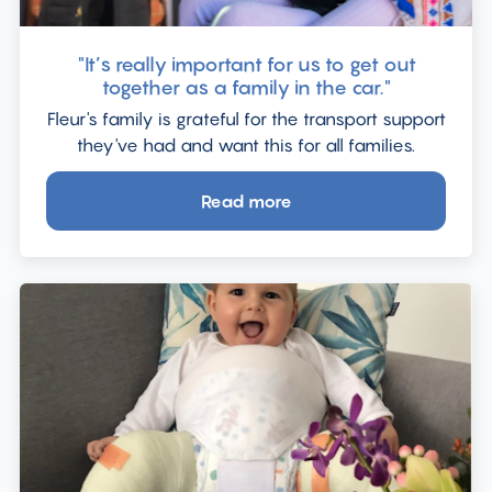
"It’s really important for us to get out
together as a family in the car."
Fleur's family is grateful for the transport support
they've had and want this for all families.
Read more
about
"It’s
really
important
for
us
to
get
out
together
as