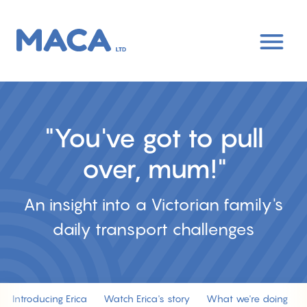
Skip
to
main
content
"You've got to pull
over, mum!"
An insight into a Victorian family's
daily transport challenges
Introducing Erica
Watch Erica's story
What we're doing