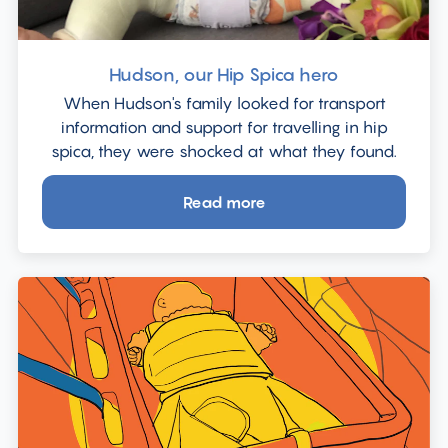
a
family
in
Hudson, our Hip Spica hero
the
When Hudson's family looked for transport
car."
information and support for travelling in hip
spica, they were shocked at what they found.
Read more
about
Hudson,
our
Hip
Spica
hero