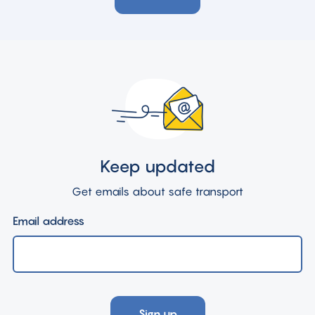
Keep updated
Get emails about safe transport
Email address
Sign up