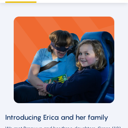
Introducing Erica and her family