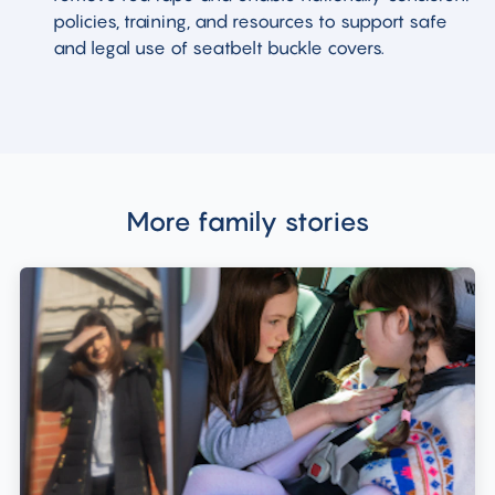
policies, training, and resources to support safe
and legal use of seatbelt buckle covers.
More family stories