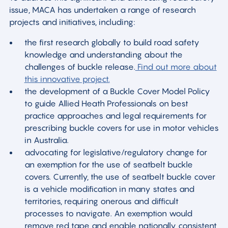
issue, MACA has undertaken a range of research
projects and initiatives, including:
the first research globally to build road safety
knowledge and understanding about the
challenges of buckle release.
Find out more about
this innovative project.
the development of a Buckle Cover Model Policy
to guide Allied Heath Professionals on best
practice approaches and legal requirements for
prescribing buckle covers for use in motor vehicles
in Australia.
advocating for legislative/regulatory change for
an exemption for the use of seatbelt buckle
covers. Currently, the use of seatbelt buckle cover
is a vehicle modification in many states and
territories, requiring onerous and difficult
processes to navigate. An exemption would
remove red tape and enable nationally consistent