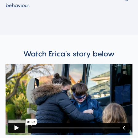
behaviour.
Watch Erica's story below