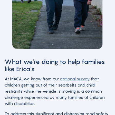
What we're doing to help families
like Erica's
At MACA, we know from our
national survey
that
children getting out of their seatbelts and child
restraints while the vehicle is moving is a common
challenge experienced by many families of children
with disabilities.
To address this significant and distressing road safety