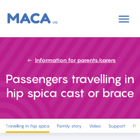
Skip
to
main
content
Information for parents/carers
Passengers travelling in
hip spica cast or brace
Travelling in hip spica
Family story
Video
Support
FA