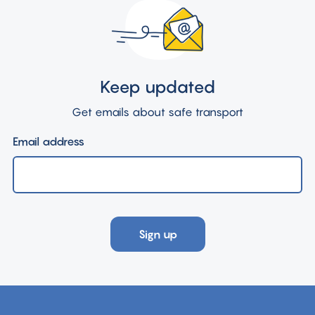
Keep updated
Get emails about safe transport
Email address
Sign up