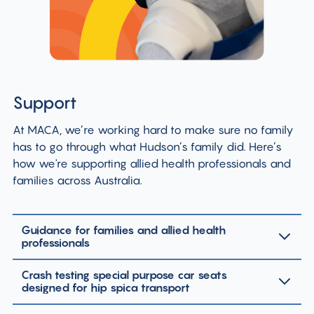
Support
At MACA, we’re working hard to make sure no family
has to go through what Hudson’s family did. Here’s
how we're supporting allied health professionals and
families across Australia.
Guidance for families and allied health
professionals
Crash testing special purpose car seats
designed for hip spica transport