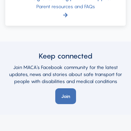
Parent resources and FAQs
Keep connected
Join MACA's Facebook community for the latest
updates, news and stories about safe transport for
people with disabilities and medical conditions
Join