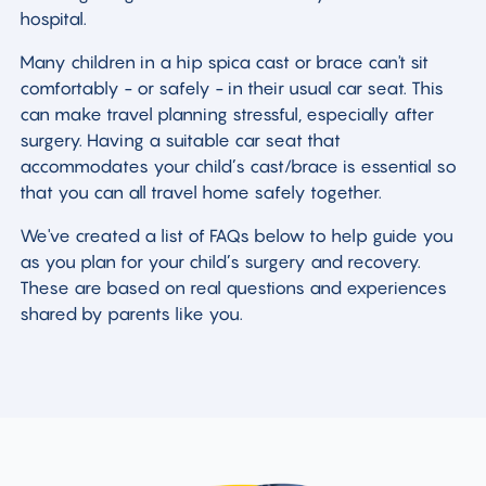
hospital.
Many children in a hip spica cast or brace can't sit
comfortably - or safely - in their usual car seat. This
can make travel planning stressful, especially after
surgery. Having a suitable car seat that
accommodates your child’s cast/brace is essential so
that you can all travel home safely together.
We've created a list of FAQs below to help guide you
as you plan for your child’s surgery and recovery.
These are based on real questions and experiences
shared by parents like you.