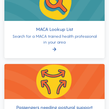
MACA Lookup List
Search for a MACA trained health professional
in your area
Passengers needing postural support