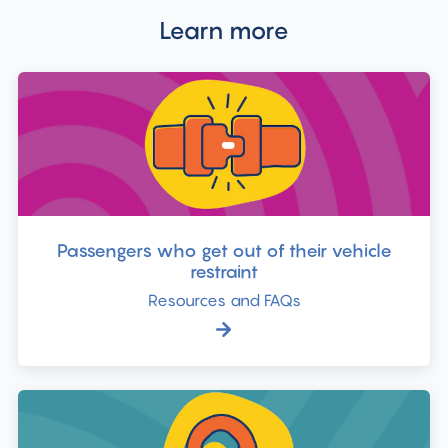
Learn more
Passengers who get out of their vehicle
restraint
Resources and FAQs