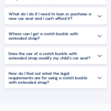
What do I do if I need to loan or purchase a
new car seat and I can’t afford it?
Where can I get a crotch buckle with
extended strap?
Does the use of a crotch buckle with
extended strap modify my child’s car seat?
How do I find out what the legal
requirements are for using a crotch buckle
with extended strap?