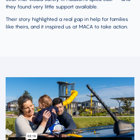
they found very little support available.
Their story highlighted a real gap in help for families
like theirs, and it inspired us at MACA to take action.