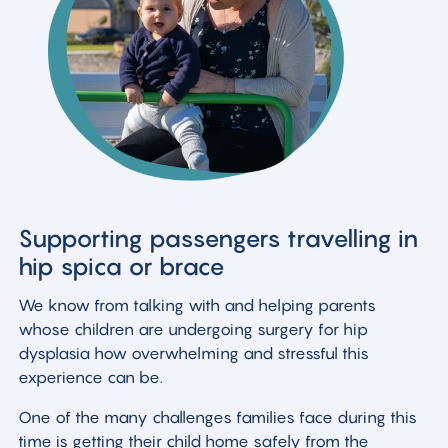
Supporting passengers travelling in
hip spica or brace
We know from talking with and helping parents
whose children are undergoing surgery for hip
dysplasia how overwhelming and stressful this
experience can be.
One of the many challenges families face during this
time is getting their child home safely from the