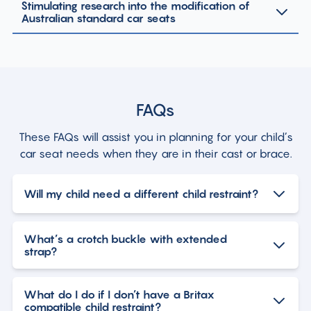
Stimulating research into the modification of
Australian standard car seats
FAQs
These FAQs will assist you in planning for your child’s
car seat needs when they are in their cast or brace.
Will my child need a different child restraint?
What’s a crotch buckle with extended
strap?
What do I do if I don’t have a Britax
compatible child restraint?