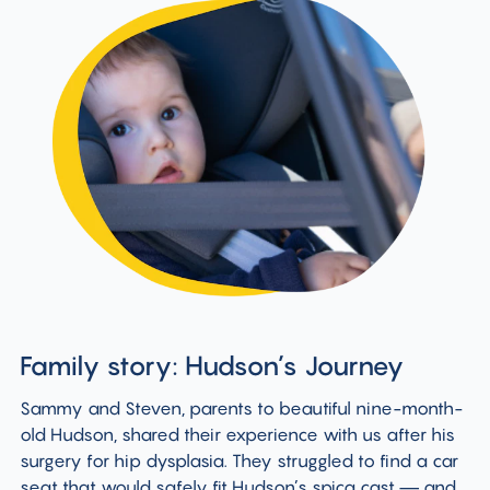
Family story: Hudson’s Journey
Sammy and Steven, parents to beautiful nine-month-
old Hudson, shared their experience with us after his
surgery for hip dysplasia. They struggled to find a car
seat that would safely fit Hudson’s spica cast — and