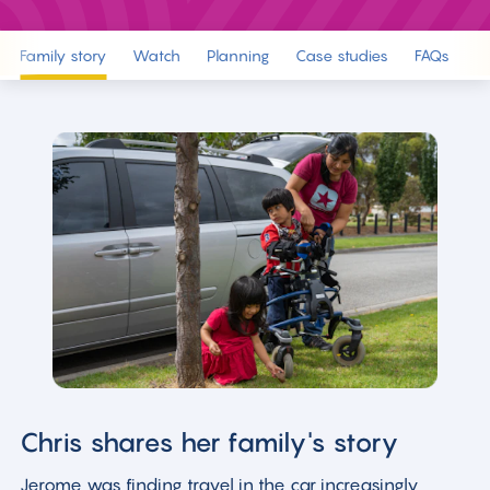
Family story
Watch
Planning
Case studies
FAQs
R
Chris shares her family's story
Jerome was finding travel in the car increasingly