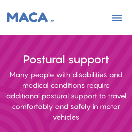
Skip
to
main
content
Postural support
Many people with disabilities and
medical conditions require
additional postural support to travel
comfortably and safely in motor
vehicles