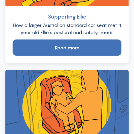
Supporting Ellie
How a larger Australian standard car seat met 4
year old Ellie’s postural and safety needs
Read more
about
Supporting
Ellie