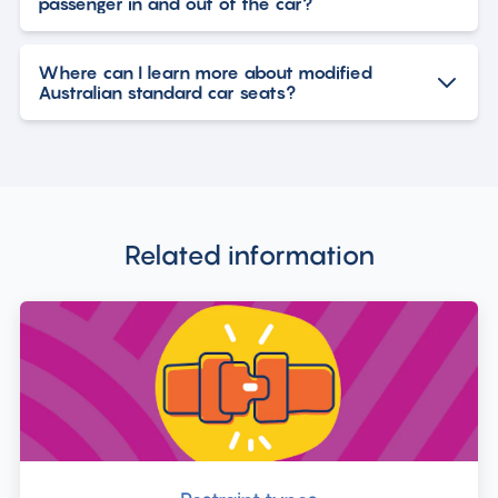
passenger in and out of the car?
Where can I learn more about modified
Australian standard car seats?
Related information