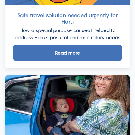
Safe travel solution needed urgently for
Haru
How a special purpose car seat helped to
address Haru's postural and respiratory needs
Read more
about
Safe
travel
solution
needed
urgently
for
Haru