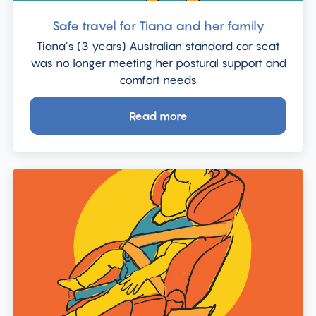
Safe travel for Tiana and her family
Tiana’s (3 years) Australian standard car seat
was no longer meeting her postural support and
comfort needs
Read more
about
Safe
travel
for
Tiana
and
her
family