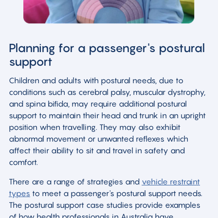
Planning for a passenger's postural
support
Children and adults with postural needs, due to
conditions such as cerebral palsy, muscular dystrophy,
and spina bifida, may require additional postural
support to maintain their head and trunk in an upright
position when travelling. They may also exhibit
abnormal movement or unwanted reflexes which
affect their ability to sit and travel in safety and
comfort.
There are a range of strategies and
vehicle restraint
types
to meet a passenger's postural support needs.
The postural support case studies provide examples
of how health professionals in Australia have