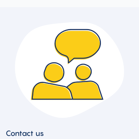
Contact us