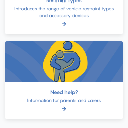
Restraint types
Introduces the range of vehicle restraint types
and accessory devices
Need help?
Information for parents and carers