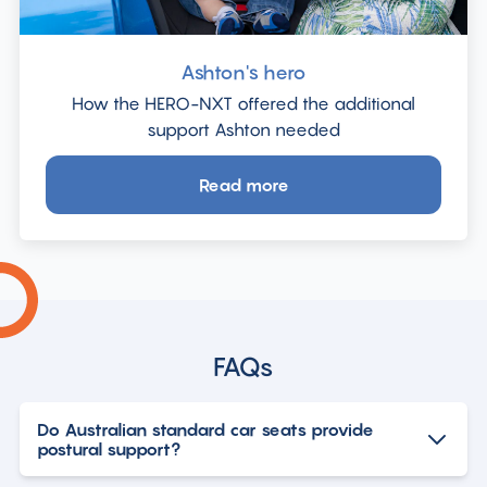
Ashton's hero
How the HERO-NXT offered the additional
support Ashton needed
Read more
about
Ashton's
hero
FAQs
Do Australian standard car seats provide
postural support?