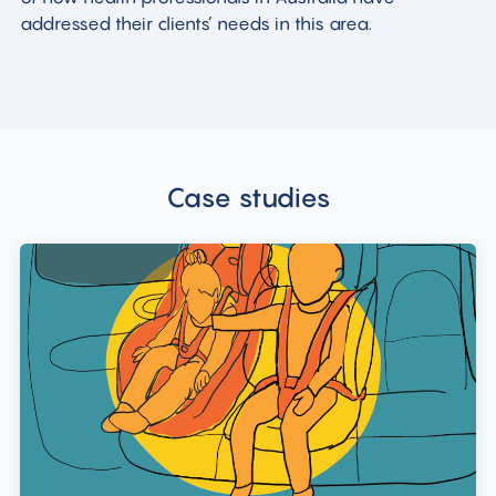
addressed their clients’ needs in this area.
Case studies