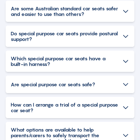
Are some Australian standard car seats safer
and easier to use than others?
Do special purpose car seats provide postural
support?
Which special purpose car seats have a
built-in harness?
Are special purpose car seats safe?
How can I arrange a trial of a special purpose
car seat?
What options are available to help
parents/carers to safely transport the