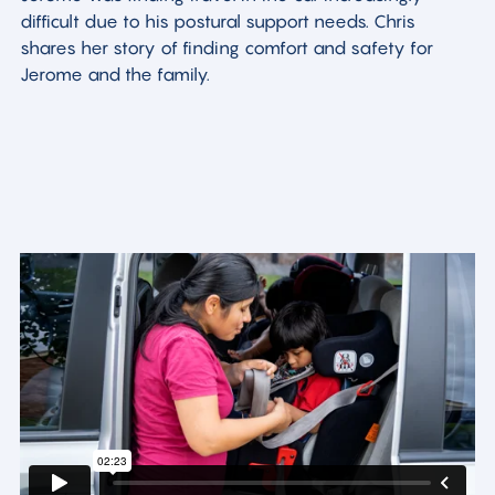
difficult due to his postural support needs. Chris
shares her story of finding comfort and safety for
Jerome and the family.