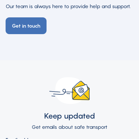
Our team is always here to provide help and support.
Get in touch
Keep updated
Get emails about safe transport