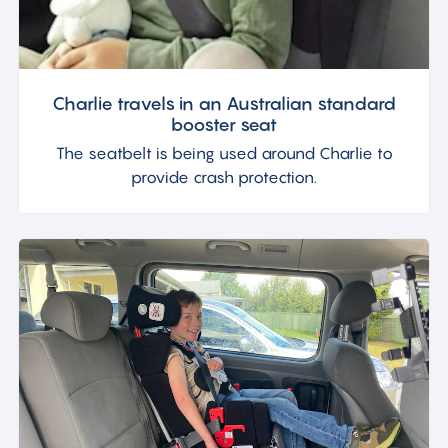
Charlie travels in an Australian standard
booster seat
The seatbelt is being used around Charlie to
provide crash protection.