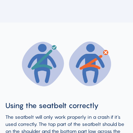
Using the seatbelt correctly
The seatbelt will only work properly in a crash if it's
used correctly. The top part of the seatbelt should be
on the shoulder and the bottom part low across the