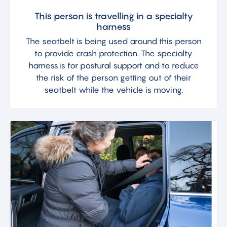
This person is travelling in a specialty
harness
The seatbelt is being used around this person
to provide crash protection. The specialty
harness is for postural support and to reduce
the risk of the person getting out of their
seatbelt while the vehicle is moving.