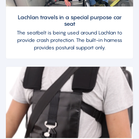
Lachlan travels in a special purpose car
seat
The seatbelt is being used around Lachlan to
provide crash protection. The built-in harness
provides postural support only.