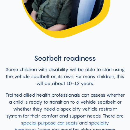
Seatbelt readiness
Some children with disability will be able to start using
the vehicle seatbelt on its own. For many children, this
will be about 10-12 years.
Trained allied health professionals can assess whether
a child is ready to transition to a vehicle seatbelt or
whether they need a specialty vehicle restraint
system for their comfort and support needs. There are
special purpose car seats
and
specialty
harnesses/vests
designed for older occupants.