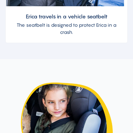
Erica travels in a vehicle seatbelt
The seatbelt is designed to protect Erica in a
crash.