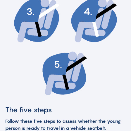
The five steps
Follow these five steps to assess whether the young
person is ready to travel in a vehicle seatbelt.