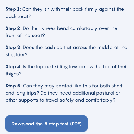
Step 1:
Can they sit with their back firmly against the
back seat?
Step 2:
Do their knees bend comfortably over the
front of the seat?
Step 3:
Does the sash belt sit across the middle of the
shoulder?
Step 4:
Is the lap belt sitting low across the top of their
thighs?
Step 5:
Can they stay seated like this for both short
and long trips? Do they need additional postural or
other supports to travel safely and comfortably?
Download the 5 step test (PDF)