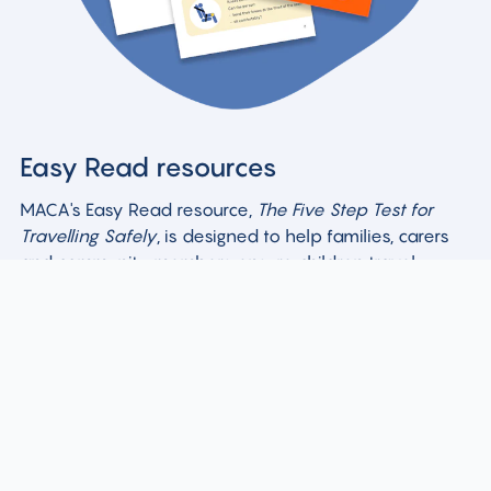
Easy Read resources
MACA's Easy Read resource,
The Five Step Test for
Travelling Safely
, is designed to help families, carers
and community members ensure children travel
safely.
Easy Read resources (PDF)
Easy Read resources (DOCX)