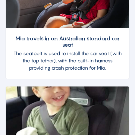
Mia travels in an Australian standard car
seat
The seatbelt is used to install the car seat (with
the top tether), with the built-in harness
providing crash protection for Mia.