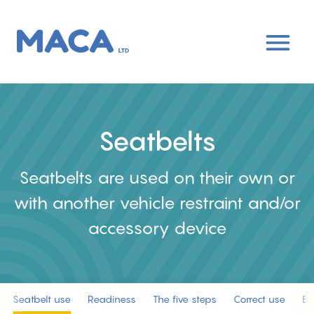
Skip
to
main
content
Seatbelts
Seatbelts are used on their own or
with another vehicle restraint and/or
accessory device
Seatbelt use
Readiness
The five steps
Correct use
Ea