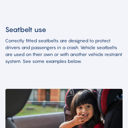
Seatbelt use
Correctly fitted seatbelts are designed to protect
drivers and passengers in a crash. Vehicle seatbelts
are used on their own or with another vehicle restraint
system. See some examples below.