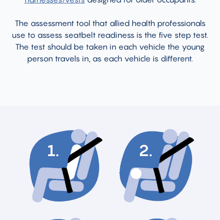
The assessment tool that allied health professionals
use to assess seatbelt readiness is the five step test.
The test should be taken in each vehicle the young
person travels in, as each vehicle is different.