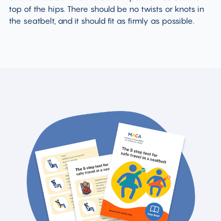
top of the hips. There should be no twists or knots in
the seatbelt, and it should fit as firmly as possible.