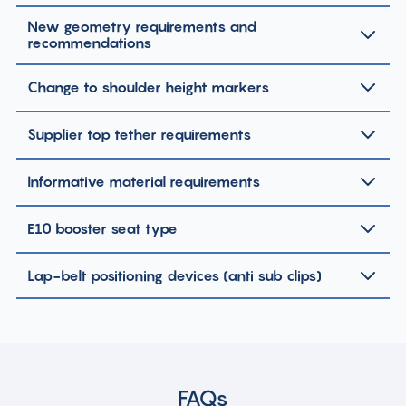
New geometry requirements and
recommendations
Change to shoulder height markers
Supplier top tether requirements
Informative material requirements
E10 booster seat type
Lap-belt positioning devices (anti sub clips)
FAQs