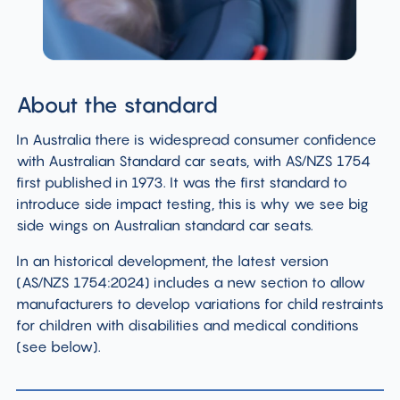
About the standard
In Australia there is widespread consumer confidence
with Australian Standard car seats, with AS/NZS 1754
first published in 1973. It was the first standard to
introduce side impact testing, this is why we see big
side wings on Australian standard car seats.
In an historical development, the latest version
(AS/NZS 1754:2024) includes a new section to allow
manufacturers to develop variations for child restraints
for children with disabilities and medical conditions
(see below).