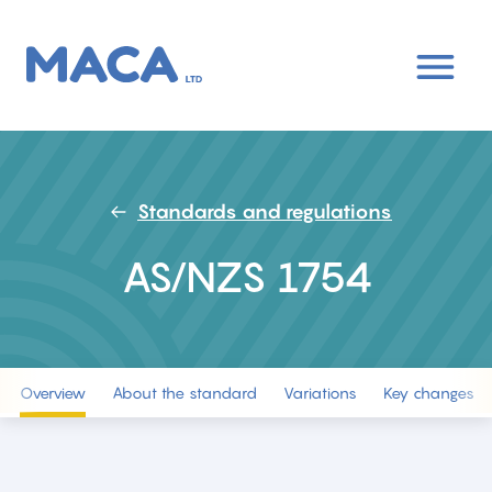
Skip
to
main
content
Standards and regulations
AS/NZS 1754
Overview
About the standard
Variations
Key changes