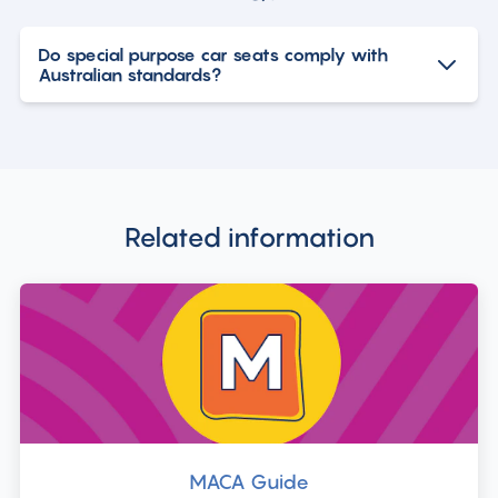
Do special purpose car seats comply with
Australian standards?
Related information
MACA Guide