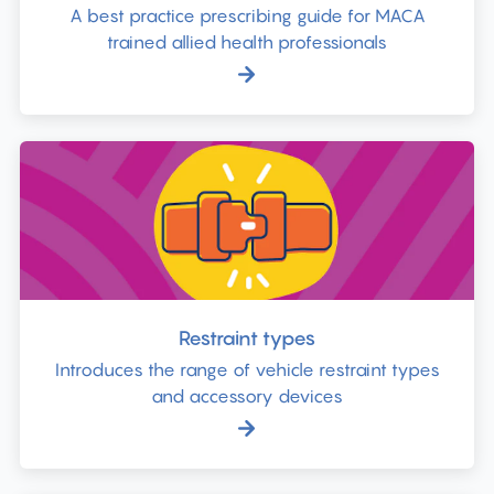
A best practice prescribing guide for MACA
trained allied health professionals
Restraint types
Introduces the range of vehicle restraint types
and accessory devices