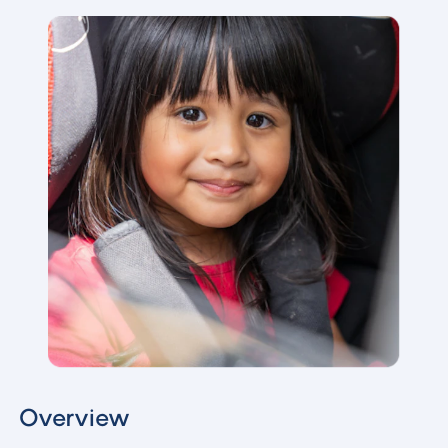
Overview