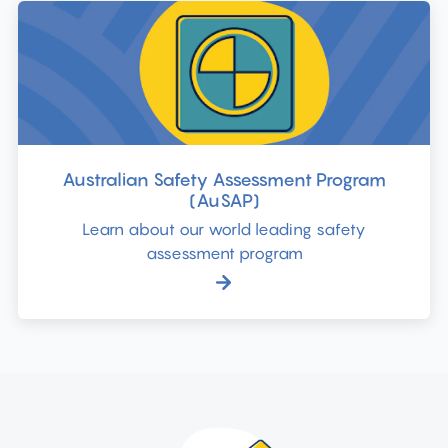
Australian Safety Assessment Program
(AuSAP)
Learn about our world leading safety
assessment program