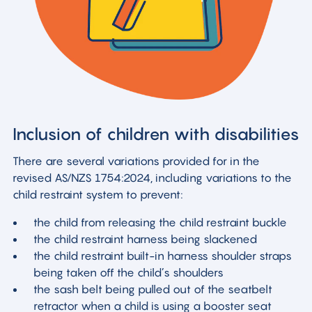
Inclusion of children with disabilities
There are several variations provided for in the
revised AS/NZS 1754:2024, including variations to the
child restraint system to prevent:
the child from releasing the child restraint buckle
the child restraint harness being slackened
the child restraint built-in harness shoulder straps
being taken off the child’s shoulders
the sash belt being pulled out of the seatbelt
retractor when a child is using a booster seat