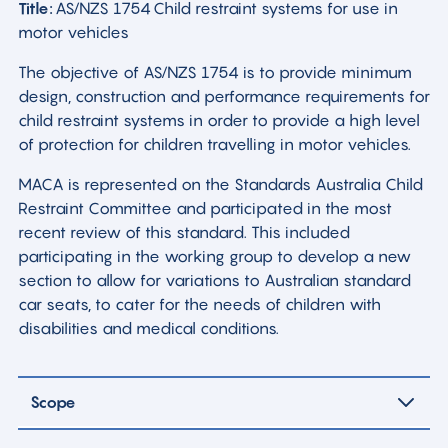
Title:
AS/NZS 1754 Child restraint systems for use in
motor vehicles
The objective of AS/NZS 1754 is to provide minimum
design, construction and performance requirements for
child restraint systems in order to provide a high level
of protection for children travelling in motor vehicles.
MACA is represented on the Standards Australia Child
Restraint Committee and participated in the most
recent review of this standard. This included
participating in the working group to develop a new
section to allow for variations to Australian standard
car seats, to cater for the needs of children with
disabilities and medical conditions.
Scope