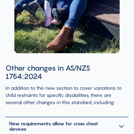
Other changes in AS/NZS
1754:2024
In addition to the new section to cover variations to
child restraints for specific disabilities, there are
several other changes in this standard, including:
New requirements allow for cross chest
devices