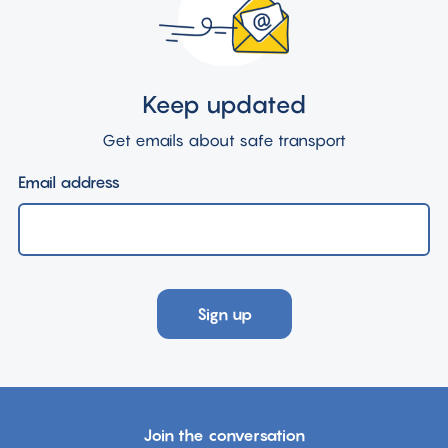
Keep updated
Get emails about safe transport
Email address
Sign up
Join the conversation