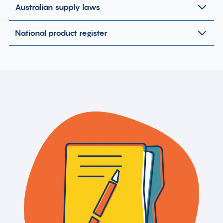
Australian supply laws
National product register