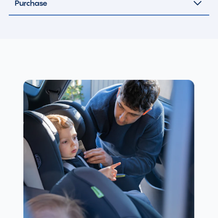
Purchase