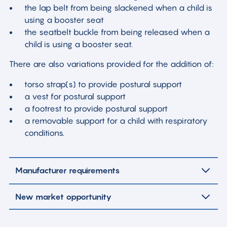
the lap belt from being slackened when a child is
using a booster seat
the seatbelt buckle from being released when a
child is using a booster seat.
There are also variations provided for the addition of:
torso strap(s) to provide postural support
a vest for postural support
a footrest to provide postural support
a removable support for a child with respiratory
conditions.
Manufacturer requirements
New market opportunity