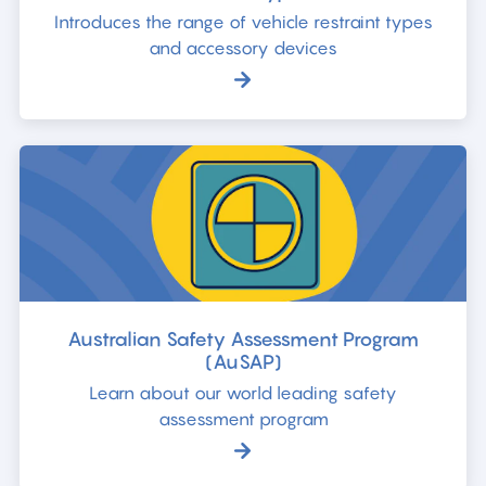
Introduces the range of vehicle restraint types
and accessory devices
Australian Safety Assessment Program
(AuSAP)
Learn about our world leading safety
assessment program