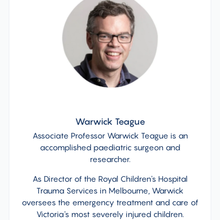
Warwick Teague
Associate Professor Warwick Teague is an
accomplished paediatric surgeon and
researcher.
As Director of the Royal Children's Hospital
Trauma Services in Melbourne, Warwick
oversees the emergency treatment and care of
Victoria's most severely injured children.