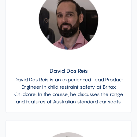
David Dos Reis
David Dos Reis is an experienced Lead Product
Engineer in child restraint safety at Britax
Childcare. In the course, he discusses the range
and features of Australian standard car seats.