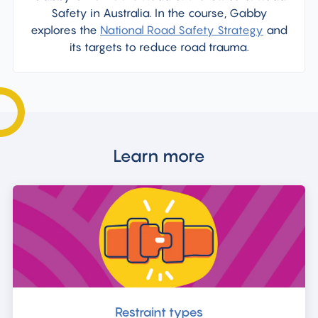
Safety in Australia. In the course, Gabby
explores the
National Road Safety Strategy
and
its targets to reduce road trauma.
Learn more
Restraint types