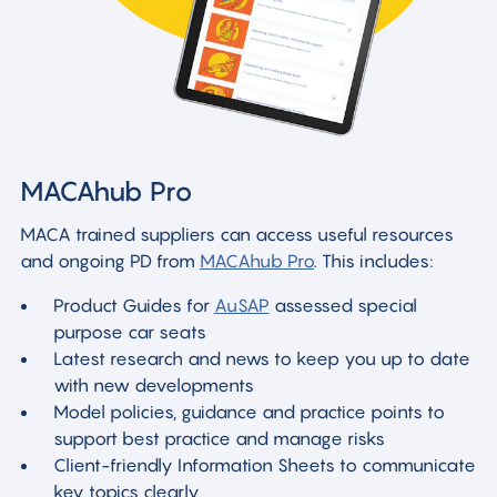
MACAhub Pro
MACA trained suppliers can access useful resources
and ongoing PD from
MACAhub Pro
. This includes:
Product Guides for
AuSAP
assessed special
purpose car seats
Latest research and news to keep you up to date
with new developments
Model policies, guidance and practice points to
support best practice and manage risks
Client-friendly Information Sheets to communicate
key topics clearly