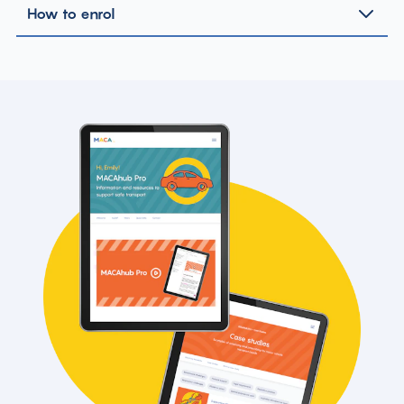
How to enrol