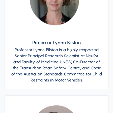
Professor Lynne Bilston
Professor Lynne Bilston is a highly respected
Senior Principal Research Scientist at NeuRA
and Faculty of Medicine UNSW, Co-Director of
the Transurban Road Safety Centre, and Chair
of the Australian Standards Committee for Child
Restraints in Motor Vehicles.