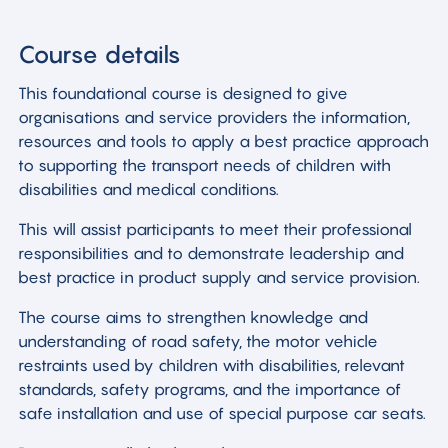
Course details
This foundational course is designed to give
organisations and service providers the information,
resources and tools to apply a best practice approach
to supporting the transport needs of children with
disabilities and medical conditions.
This will assist participants to meet their professional
responsibilities and to demonstrate leadership and
best practice in product supply and service provision.
The course aims to strengthen knowledge and
understanding of road safety, the motor vehicle
restraints used by children with disabilities, relevant
standards, safety programs, and the importance of
safe installation and use of special purpose car seats.