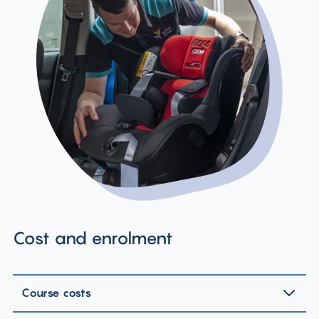
Cost and enrolment
Course costs