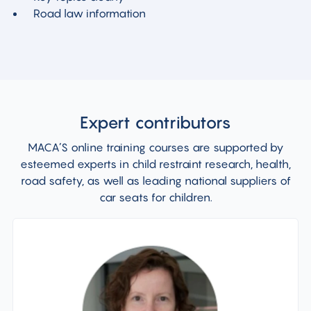
Road law
information
Expert contributors
MACA’S online training courses are supported by
esteemed experts in child restraint research, health,
road safety, as well as leading national suppliers of
car seats for children.