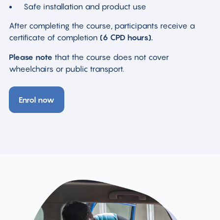
Safe installation and product use
After completing the course, participants receive a
certificate of completion
(6 CPD hours).
Please note
that the course does not cover
wheelchairs or public transport.
Enrol now