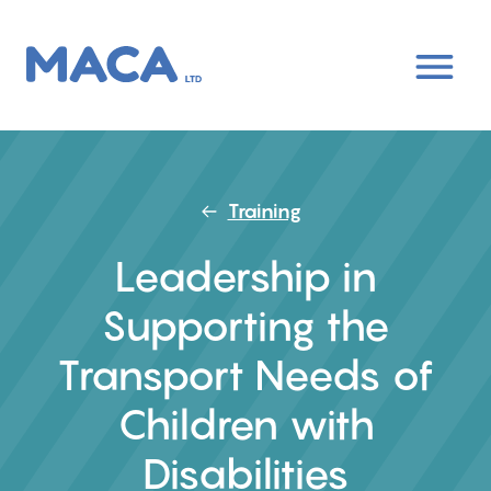
Skip
to
main
content
Training
Leadership in
Supporting the
Transport Needs of
Children with
Disabilities