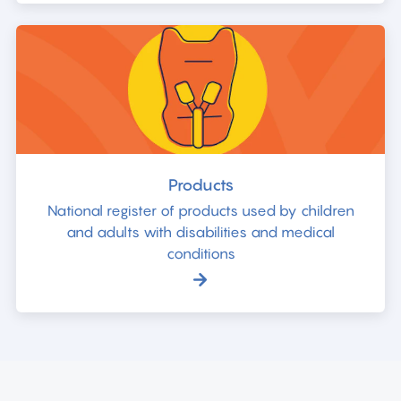
Products
National register of products used by children
and adults with disabilities and medical
conditions