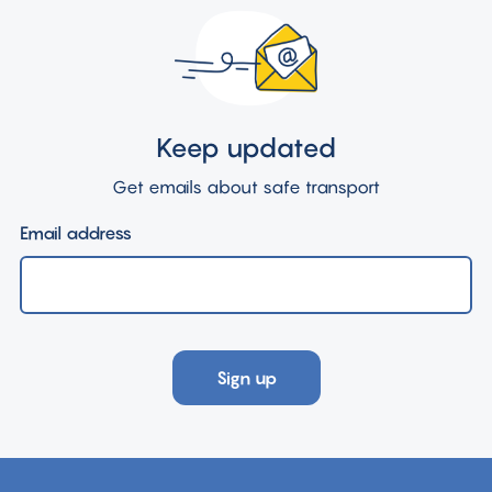
Keep updated
Get emails about safe transport
Email address
Sign up