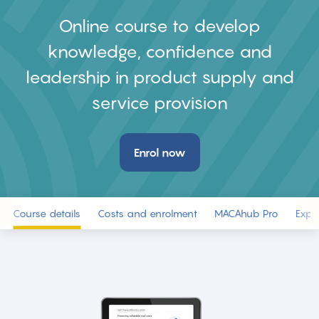
Online course to develop
knowledge, confidence and
leadership in product supply and
service provision
Enrol now
Course details
Costs and enrolment
MACAhub Pro
Expe