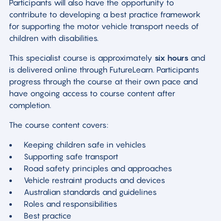
Participants will also have the opportunity to
contribute to developing a best practice framework
for supporting the motor vehicle transport needs of
children with disabilities.
This specialist course is approximately
six hours
and
is delivered online through FutureLearn. Participants
progress through the course at their own pace and
have ongoing access to course content after
completion.
The course content covers:
Keeping children safe in vehicles
Supporting safe transport
Road safety principles and approaches
Vehicle restraint products and devices
Australian standards and guidelines
Roles and responsibilities
Best practice