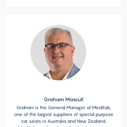
Graham Mascull
Graham is the General Manager of Medifab,
one of the largest suppliers of special purpose
car seats in Australia and New Zealand.