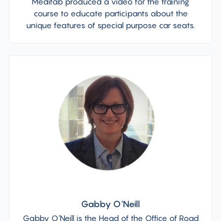
Medifab produced a video for the training
course to educate participants about the
unique features of special purpose car seats.
Gabby O'Neill
Gabby O'Neill is the Head of the Office of Road