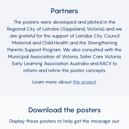
Partners
The posters were developed and piloted in the
Regional City of Latrobe (Gippsland, Victoria) and we
are grateful for the support of Latrobe City Council
Maternal and Child Health and the Strengthening
Parents Support Program. We also consulted with the
Municipal Association of Victoria, Safer Care Victoria,
Early Learning Association Australia and RACV to
inform and refine the poster concepts.
Learn more about
the project
.
Download the posters
Display these posters to help get the message out.