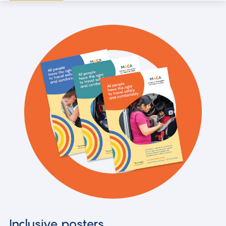
Inclusive posters