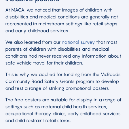
At MACA, we noticed that images of children with
disabilities and medical conditions are generally not
represented in mainstream settings like retail shops
and early childhood services.
We also learned from our
national survey
that most
parents of children with disabilities and medical
conditions had never received any information about
safe vehicle travel for their children.
This is why we applied for funding from the VicRoads
Community Road Safety Grants program to develop
and test a range of striking promotional posters.
The free posters are suitable for display in a range of
settings such as maternal child health services,
occupational therapy clinics, early childhood services
and child restraint retail stores.