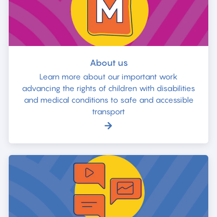
About us
Learn more about our important work
advancing the rights of children with disabilities
and medical conditions to safe and accessible
transport