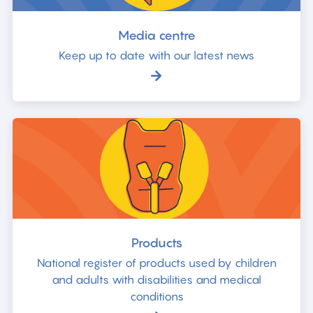
Media centre
Keep up to date with our latest news
Products
National register of products used by children
and adults with disabilities and medical
conditions