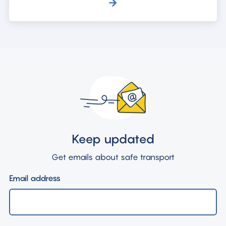
Keep updated
Get emails about safe transport
Email address