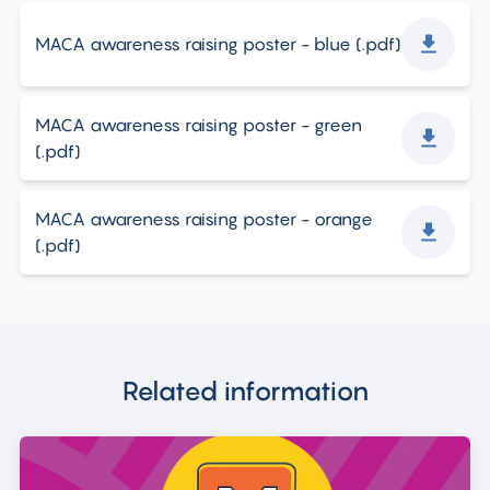
MACA awareness raising poster - blue
(.
pdf
)
MACA awareness raising poster - green
(.
pdf
)
MACA awareness raising poster - orange
(.
pdf
)
Related information