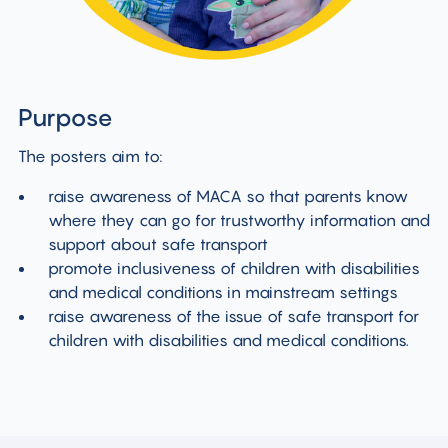
Purpose
The posters aim to:
raise awareness of MACA so that parents know
where they can go for trustworthy information and
support about safe transport
promote inclusiveness of children with disabilities
and medical conditions in mainstream settings
raise awareness of the issue of safe transport for
children with disabilities and medical conditions.