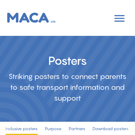
Skip
to
main
content
Posters
Striking posters to connect parents
to safe transport information and
support
Inclusive posters
Purpose
Partners
Download posters