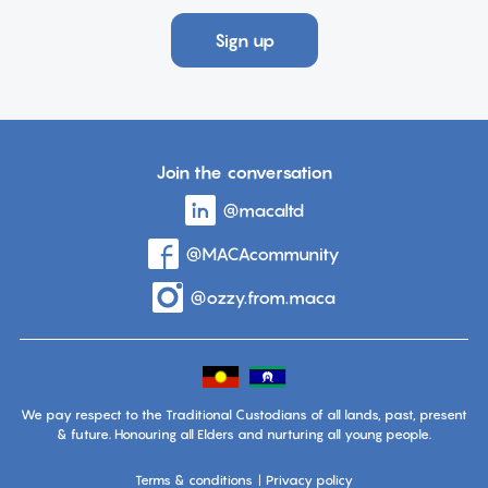
Sign up
Join the conversation
Visit
@macaltd
account
the
page
Visit
@MACAcommunity
account
on
the
page
Linkedin
Visit
@ozzy.from.maca
account
on
the
page
Facebook
on
Instagram
We pay respect to the Traditional Custodians of all lands, past, present
& future. Honouring all Elders and nurturing all young people.
Terms & conditions
Privacy policy